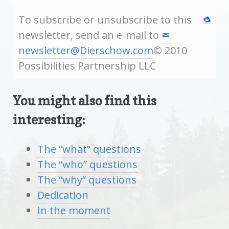
To subscribe or unsubscribe to this
newsletter, send an e-mail to
newsletter@Dierschow.com
© 2010
Possibilities Partnership LLC
You might also find this
interesting:
The “what” questions
The “who” questions
The “why” questions
Dedication
In the moment