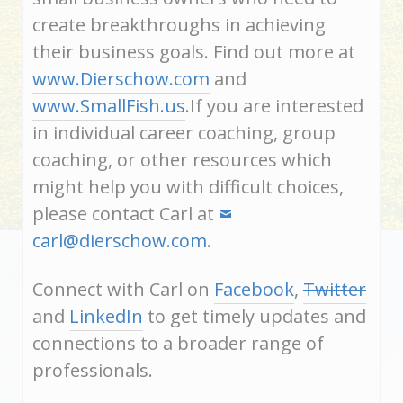
create breakthroughs in achieving
their business goals. Find out more at
www.Dierschow.com
and
www.SmallFish.us
.If you are interested
in individual career coaching, group
coaching, or other resources which
might help you with difficult choices,
please contact Carl at
carl@dierschow.com
.
Connect with Carl on
Facebook
,
Twitter
and
LinkedIn
to get timely updates and
connections to a broader range of
professionals.