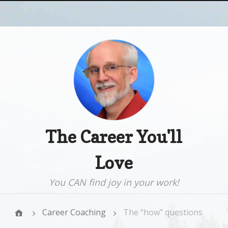
The Career You'll
Love
You CAN find joy in your work!
Career Coaching
The “how” questions