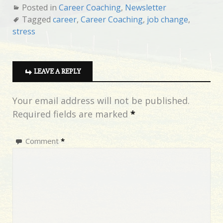
Posted in
Career Coaching
,
Newsletter
Tagged
career
,
Career Coaching
,
job change
,
stress
LEAVE A REPLY
Your email address will not be published.
Required fields are marked
*
Comment
*