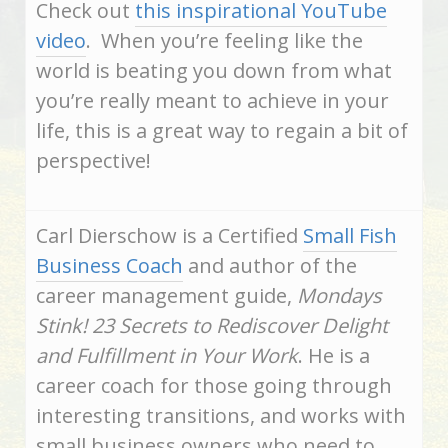
Check out
this inspirational YouTube
video
. When you’re feeling like the
world is beating you down from what
you’re really meant to achieve in your
life, this is a great way to regain a bit of
perspective!
Carl Dierschow is a Certified
Small Fish
Business Coach
and author of the
career management guide,
Mondays
Stink! 23 Secrets to Rediscover Delight
and Fulfillment in Your Work
. He is a
career coach for those going through
interesting transitions, and works with
small business owners who need to