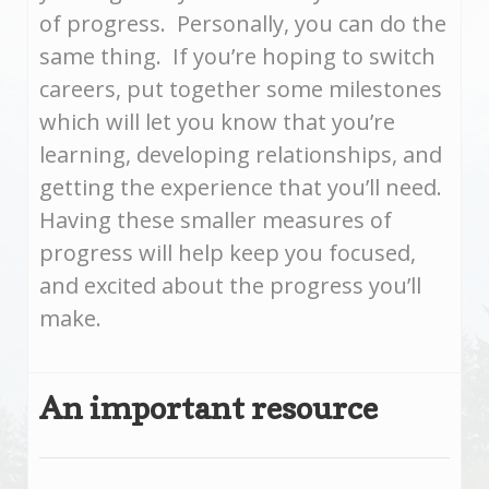
of progress. Personally, you can do the
same thing. If you’re hoping to switch
careers, put together some milestones
which will let you know that you’re
learning, developing relationships, and
getting the experience that you’ll need.
Having these smaller measures of
progress will help keep you focused,
and excited about the progress you’ll
make.
An important resource