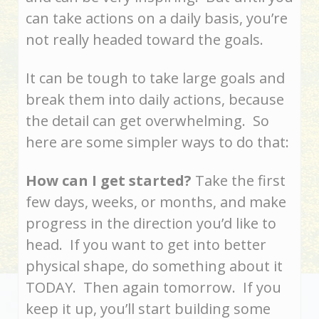
can take actions on a daily basis, you’re
not really headed toward the goals.
It can be tough to take large goals and
break them into daily actions, because
the detail can get overwhelming. So
here are some simpler ways to do that:
How can I get started?
Take the first
few days, weeks, or months, and make
progress in the direction you’d like to
head. If you want to get into better
physical shape, do something about it
TODAY. Then again tomorrow. If you
keep it up, you’ll start building some