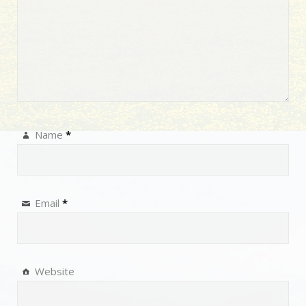
Name
*
Email
*
Website