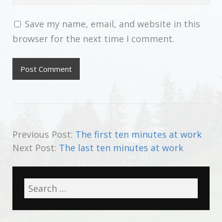
Save my name, email, and website in this
browser for the next time I comment.
Previous Post:
The first ten minutes at work
Next Post:
The last ten minutes at work