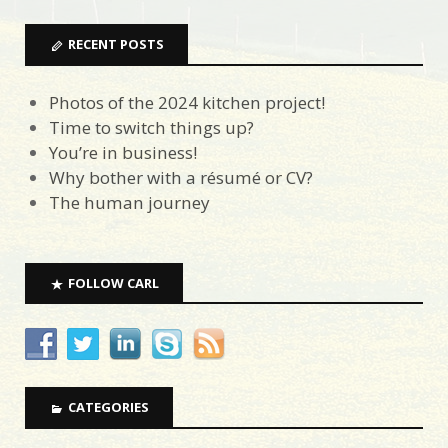
RECENT POSTS
Photos of the 2024 kitchen project!
Time to switch things up?
You’re in business!
Why bother with a résumé or CV?
The human journey
FOLLOW CARL
CATEGORIES