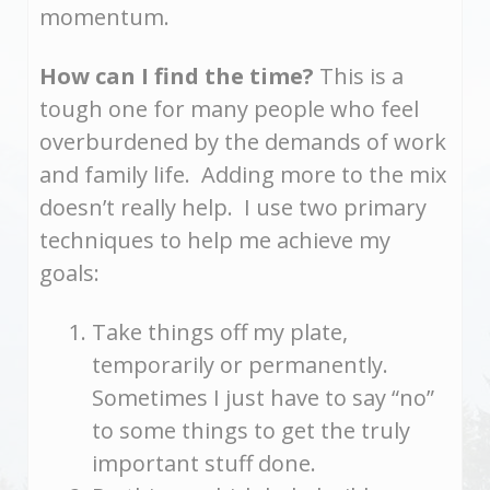
momentum.
How can I find the time?
This is a
tough one for many people who feel
overburdened by the demands of work
and family life. Adding more to the mix
doesn’t really help. I use two primary
techniques to help me achieve my
goals:
Take things off my plate,
temporarily or permanently.
Sometimes I just have to say “no”
to some things to get the truly
important stuff done.