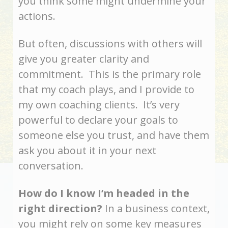
you think some might undermine your
actions.
But often, discussions with others will
give you greater clarity and
commitment. This is the primary role
that my coach plays, and I provide to
my own coaching clients. It’s very
powerful to declare your goals to
someone else you trust, and have them
ask you about it in your next
conversation.
How do I know I’m headed in the
right direction?
In a business context,
you might rely on some key measures