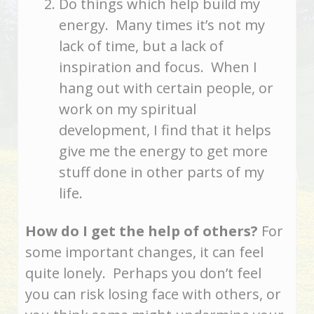
Do things which help build my
energy. Many times it’s not my
lack of time, but a lack of
inspiration and focus. When I
hang out with certain people, or
work on my spiritual
development, I find that it helps
give me the energy to get more
stuff done in other parts of my
life.
How do I get the help of others?
For
some important changes, it can feel
quite lonely. Perhaps you don’t feel
you can risk losing face with others, or