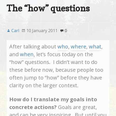
The “how” questions
Carl
10 January 2011
0
After talking about
who
,
where
,
what
,
and
when
, let’s focus today on the
“how” questions. I didn’t want to do
these before now, because people too
often jump to “how” before they have
clarity on the larger context.
How do I translate my goals into
concrete actions?
Goals are great,
and can be very inspiring. But until you