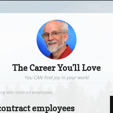
The Career You'll Love
You CAN find joy in your work!
ng with contract employees
contract employees