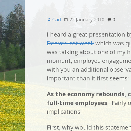
Carl
22 January 2010
0
I heard a great presentation 
Denver last week
which was qu
was talking about one of my ho
moment, employee engagement
with you an additional observ
important than it first seems:
As the economy rebounds, c
full-time employees
. Fairly
implications.
First, why would this statemen