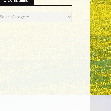
CATEGORIES