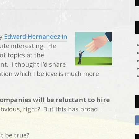
by
Edward Hernandez in
ite interesting. He
t topics at the
. I thought I’d share
ation which I believe is much more
ompanies will be reluctant to hire
 obvious, right? But this has broad
t be true?