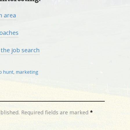
h area
coaches
n the job search
b hunt
,
marketing
blished.
Required fields are marked
*