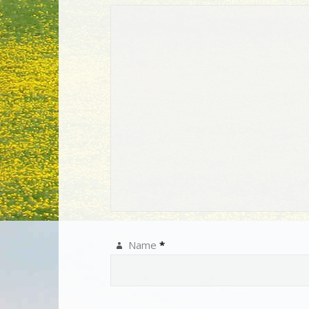
Name
*