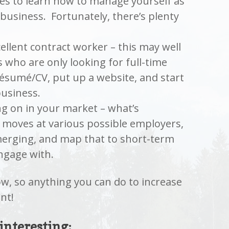
ces to learn how to manage yourself as
business. Fortunately, there’s plenty
ellent contract worker – this may well
 who are only looking for full-time
ésumé/CV, put up a website, and start
business.
ng on in your market – what’s
 moves at various possible employers,
erging, and map that to short-term
ngage with.
now, so anything you can do to increase
nt!
 interesting: