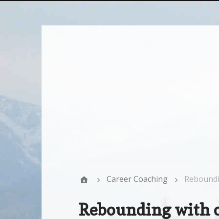
Career Coaching
Reboundi
Rebounding with 