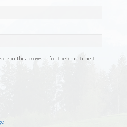
te in this browser for the next time I
ge