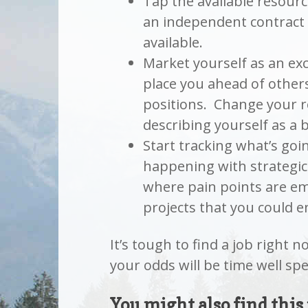
Tap the available resour
an independent contract 
available.
Market yourself as an exc
place you ahead of others
positions. Change your r
describing yourself as a 
Start tracking what’s goi
happening with strategic
where pain points are em
projects that you could e
It’s tough to find a job right 
your odds will be time well spe
You might also find this