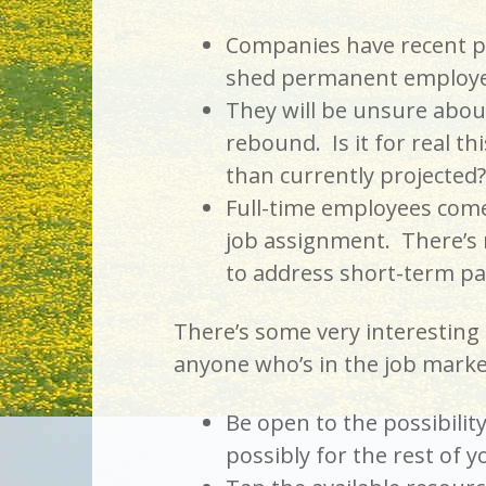
Companies have recent pa
shed permanent employe
They will be unsure abou
rebound. Is it for real th
than currently projected?
Full-time employees come 
job assignment. There’s m
to address short-term pa
There’s some very interesting 
anyone who’s in the job marke
Be open to the possibilit
possibly for the rest of y