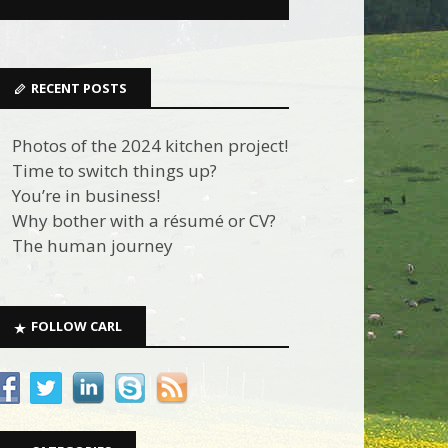
RECENT POSTS
Photos of the 2024 kitchen project!
Time to switch things up?
You’re in business!
Why bother with a résumé or CV?
The human journey
FOLLOW CARL