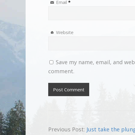
Email
*
Website
Save my name, email, and websi
comment.
Previous Post:
Just take the plun