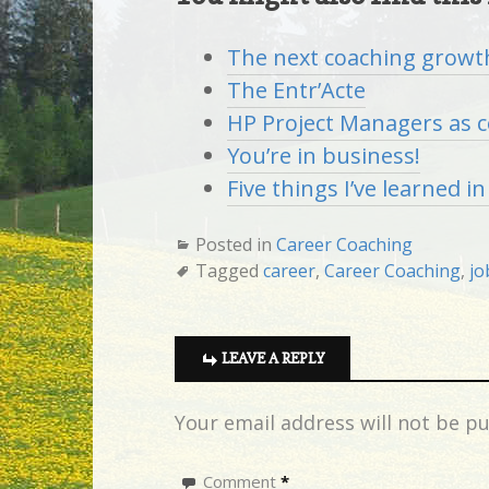
The next coaching growt
The Entr’Acte
HP Project Managers as 
You’re in business!
Five things I’ve learned i
Posted in
Career Coaching
Tagged
career
,
Career Coaching
,
jo
LEAVE A REPLY
Your email address will not be pu
Comment
*