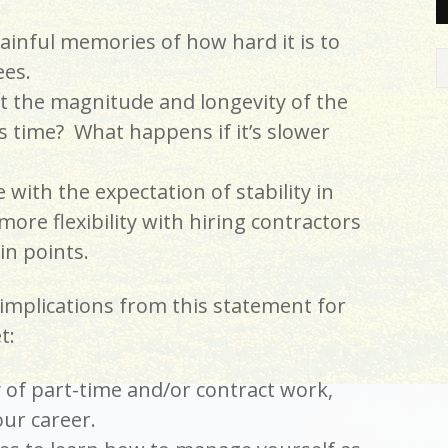
inful memories of how hard it is to
es.
t the magnitude and longevity of the
is time? What happens if it’s slower
with the expectation of stability in
ore flexibility with hiring contractors
in points.
implications from this statement for
t:
y of part-time and/or contract work,
our career.