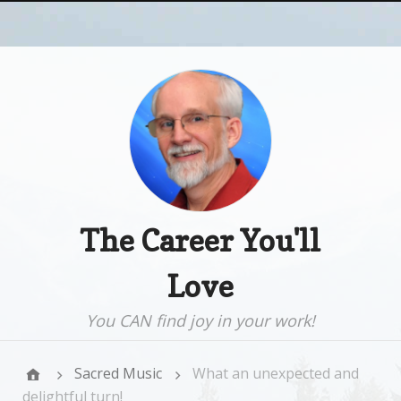
The Career You'll
Love
You CAN find joy in your work!
Sacred Music
What an unexpected and
delightful turn!