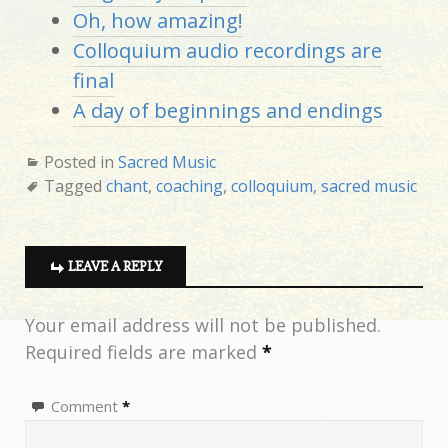
Oh, how amazing!
Colloquium audio recordings are
final
A day of beginnings and endings
Posted in
Sacred Music
Tagged
chant
,
coaching
,
colloquium
,
sacred music
LEAVE A REPLY
Your email address will not be published.
Required fields are marked
*
Comment
*