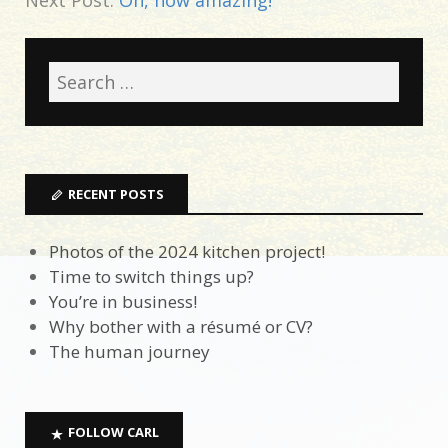
RECENT POSTS
Photos of the 2024 kitchen project!
Time to switch things up?
You’re in business!
Why bother with a résumé or CV?
The human journey
FOLLOW CARL