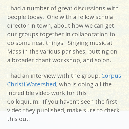
I had a number of great discussions with
people today. One with a fellow schola
director in town, about how we can get
our groups together in collaboration to
do some neat things. Singing music at
Mass in the various parishes, putting on
a broader chant workshop, and so on.
I had an interview with the group,
Corpus
Christi Watershed
, who is doing all the
incredible video work for this
Colloquium. If you haven’t seen the first
video they published, make sure to check
this out: