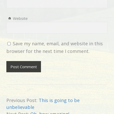
Website
Save my name, email, and website in this
browser for the next time I comment.
Previous Post:
This is going to be
unbelievable
Next Post:
Oh, how amazing!