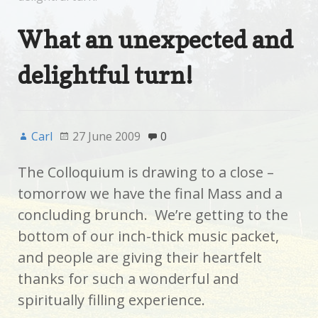
What an unexpected and
delightful turn!
Carl
27 June 2009
0
The Colloquium is drawing to a close –
tomorrow we have the final Mass and a
concluding brunch. We’re getting to the
bottom of our inch-thick music packet,
and people are giving their heartfelt
thanks for such a wonderful and
spiritually filling experience.