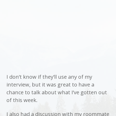
I don’t know if they’ll use any of my
interview, but it was great to have a
chance to talk about what I’ve gotten out
of this week.
I also had a discussion with my roommate