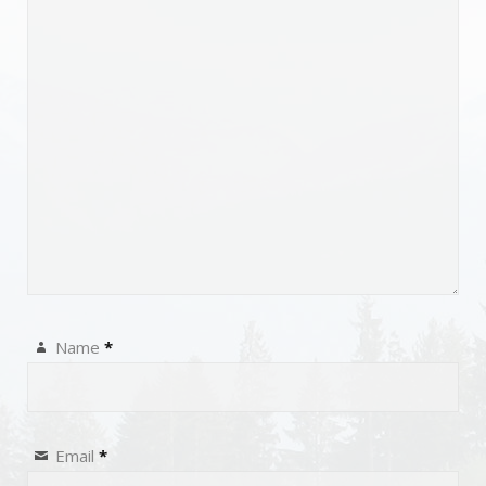
Name
*
Email
*