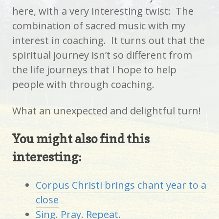
here, with a very interesting twist: The
combination of sacred music with my
interest in coaching. It turns out that the
spiritual journey isn’t so different from
the life journeys that I hope to help
people with through coaching.
What an unexpected and delightful turn!
You might also find this
interesting:
Corpus Christi brings chant year to a
close
Sing. Pray. Repeat.