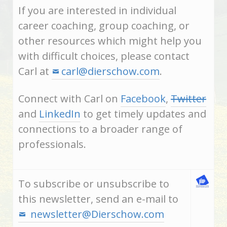
If you are interested in individual
career coaching, group coaching, or
other resources which might help you
with difficult choices, please contact
Carl at
carl@dierschow.com
.
Connect with Carl on
Facebook
,
Twitter
and
LinkedIn
to get timely updates and
connections to a broader range of
professionals.
To subscribe or unsubscribe to
this newsletter, send an e-mail to
newsletter@Dierschow.com