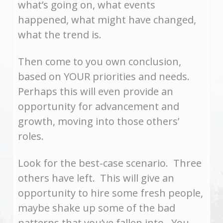
what’s going on, what events
happened, what might have changed,
what the trend is.
Then come to you own conclusion,
based on YOUR priorities and needs.
Perhaps this will even provide an
opportunity for advancement and
growth, moving into those others’
roles.
Look for the best-case scenario. Three
others have left. This will give an
opportunity to hire some fresh people,
maybe shake up some of the bad
patterns that you’ve fallen into. You