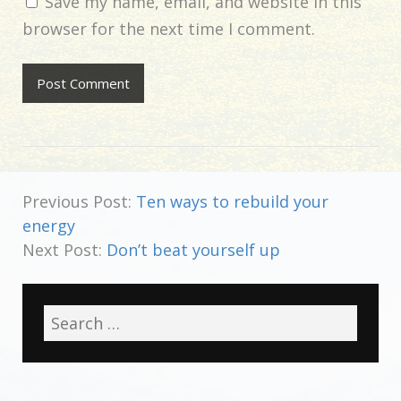
Save my name, email, and website in this
browser for the next time I comment.
Previous Post:
Ten ways to rebuild your
energy
Next Post:
Don’t beat yourself up