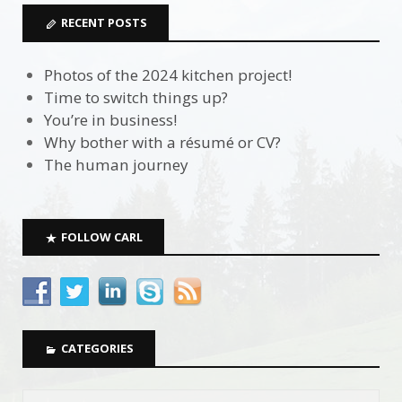
RECENT POSTS
Photos of the 2024 kitchen project!
Time to switch things up?
You’re in business!
Why bother with a résumé or CV?
The human journey
FOLLOW CARL
CATEGORIES