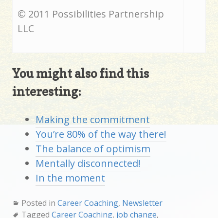
© 2011 Possibilities Partnership
LLC
You might also find this
interesting:
Making the commitment
You’re 80% of the way there!
The balance of optimism
Mentally disconnected!
In the moment
Posted in
Career Coaching
,
Newsletter
Tagged
Career Coaching
,
job change
,