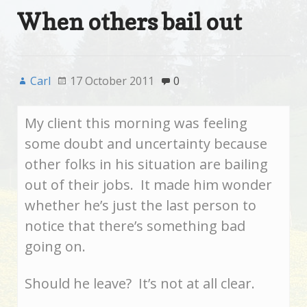
When others bail out
Carl
17 October 2011
0
My client this morning was feeling
some doubt and uncertainty because
other folks in his situation are bailing
out of their jobs. It made him wonder
whether he’s just the last person to
notice that there’s something bad
going on.
Should he leave? It’s not at all clear.