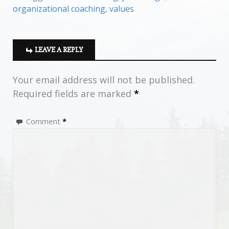
organizational coaching
,
values
LEAVE A REPLY
Your email address will not be published.
Required fields are marked
*
Comment
*