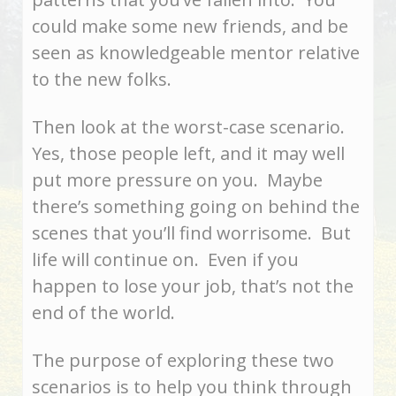
could make some new friends, and be
seen as knowledgeable mentor relative
to the new folks.
Then look at the worst-case scenario.
Yes, those people left, and it may well
put more pressure on you. Maybe
there’s something going on behind the
scenes that you’ll find worrisome. But
life will continue on. Even if you
happen to lose your job, that’s not the
end of the world.
The purpose of exploring these two
scenarios is to help you think through