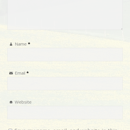
Name
*
Email
*
Website