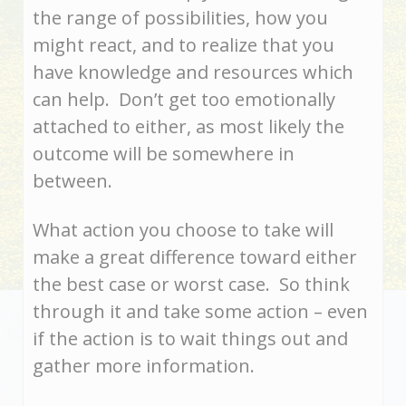
the range of possibilities, how you
might react, and to realize that you
have knowledge and resources which
can help. Don’t get too emotionally
attached to either, as most likely the
outcome will be somewhere in
between.
What action you choose to take will
make a great difference toward either
the best case or worst case. So think
through it and take some action – even
if the action is to wait things out and
gather more information.