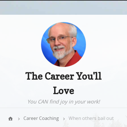
The Career You'll
Love
You CAN find joy in your work!
Career Coaching
When others bail out