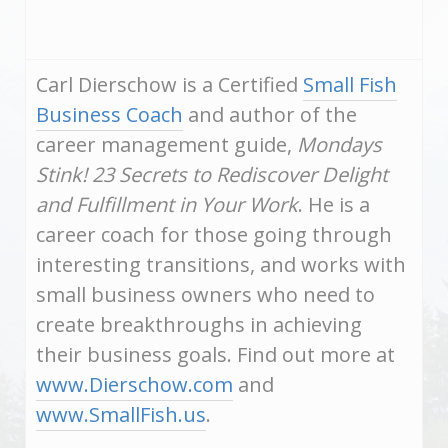
Carl Dierschow is a Certified
Small Fish
Business Coach
and author of the
career management guide,
Mondays
Stink! 23 Secrets to Rediscover Delight
and Fulfillment in Your Work
. He is a
career coach for those going through
interesting transitions, and works with
small business owners who need to
create breakthroughs in achieving
their business goals. Find out more at
www.Dierschow.com
and
www.SmallFish.us
.