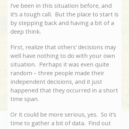
I’ve been in this situation before, and
it’s a tough call. But the place to start is
by stepping back and having a bit of a
deep think.
First, realize that others’ decisions may
well have nothing to do with your own
situation. Perhaps it was even quite
random – three people made their
independent decisions, and it just
happened that they occurred in a short
time span.
Or it could be more serious, yes. So it’s
time to gather a bit of data. Find out