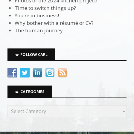
Photos of the 2024 kitchen project!
Time to switch things up?
You’re in business!
Why bother with a résumé or CV?
The human journey
FOLLOW CARL
CATEGORIES