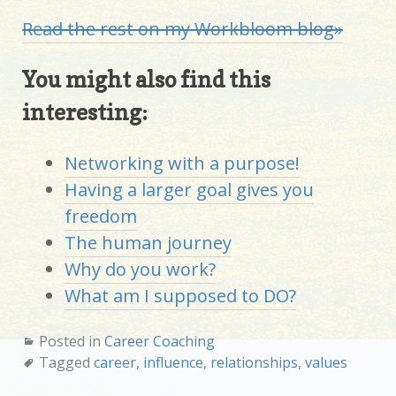
Read the rest on my Workbloom blog»
You might also find this
interesting:
Networking with a purpose!
Having a larger goal gives you
freedom
The human journey
Why do you work?
What am I supposed to DO?
Posted in
Career Coaching
Tagged
career
,
influence
,
relationships
,
values