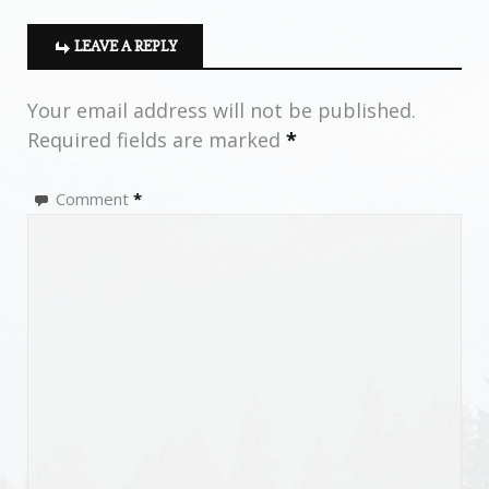
LEAVE A REPLY
Your email address will not be published.
Required fields are marked
*
Comment
*