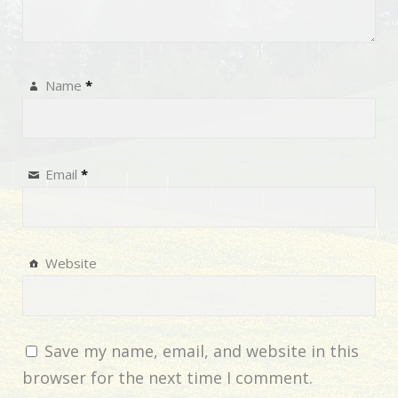
Name
*
Email
*
Website
Save my name, email, and website in this
browser for the next time I comment.