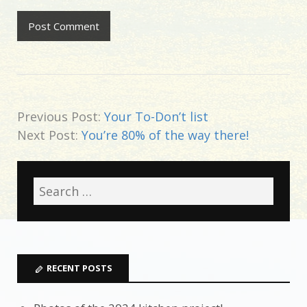
Previous Post:
Your To-Don’t list
Next Post:
You’re 80% of the way there!
RECENT POSTS