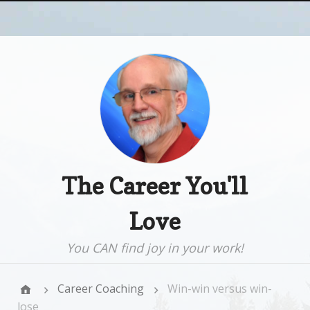
The Career You'll
Love
You CAN find joy in your work!
Career Coaching
Win-win versus win-
lose