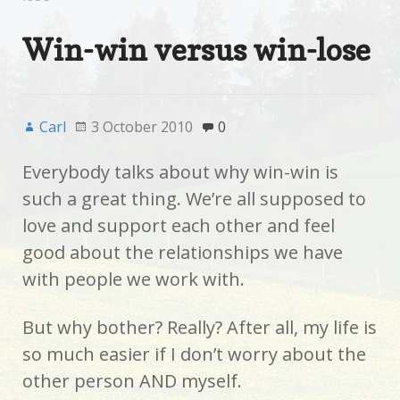
Win-win versus win-lose
Carl
3 October 2010
0
Everybody talks about why win-win is
such a great thing. We’re all supposed to
love and support each other and feel
good about the relationships we have
with people we work with.
But why bother? Really? After all, my life is
so much easier if I don’t worry about the
other person AND myself.