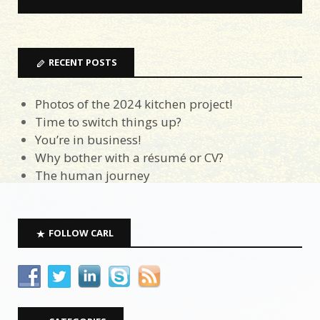
RECENT POSTS
Photos of the 2024 kitchen project!
Time to switch things up?
You’re in business!
Why bother with a résumé or CV?
The human journey
FOLLOW CARL