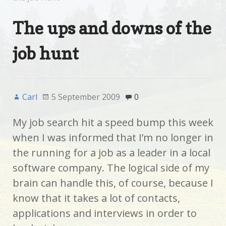
The ups and downs of the
job hunt
Carl
5 September 2009
0
My job search hit a speed bump this week
when I was informed that I’m no longer in
the running for a job as a leader in a local
software company. The logical side of my
brain can handle this, of course, because I
know that it takes a lot of contacts,
applications and interviews in order to