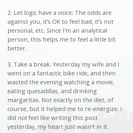
2. Let logic have a voice: The odds are
against you, it’s OK to feel bad, it’s not
personal, etc. Since I’m an analytical
person, this helps me to feel a little bit
better.
3. Take a break. Yesterday my wife and I
went on a fantastic bike ride, and then
wasted the evening watching a movie,
eating quesadillas, and drinking
margaritas. Not exactly on the diet, of
course, but it helped me to re-energize. I
did
not
feel like writing this post
yesterday, my heart just wasn’t in it.