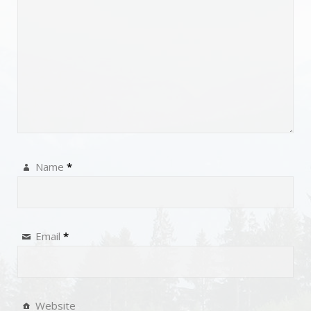
Name
*
Email
*
Website