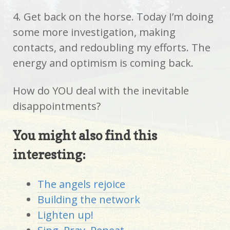
4. Get back on the horse. Today I’m doing
some more investigation, making
contacts, and redoubling my efforts. The
energy and optimism is coming back.
How do YOU deal with the inevitable
disappointments?
You might also find this
interesting:
The angels rejoice
Building the network
Lighten up!