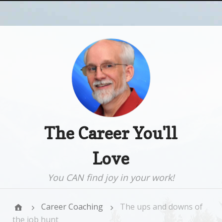
The Career You'll
Love
You CAN find joy in your work!
Career Coaching
The ups and downs of
the job hunt