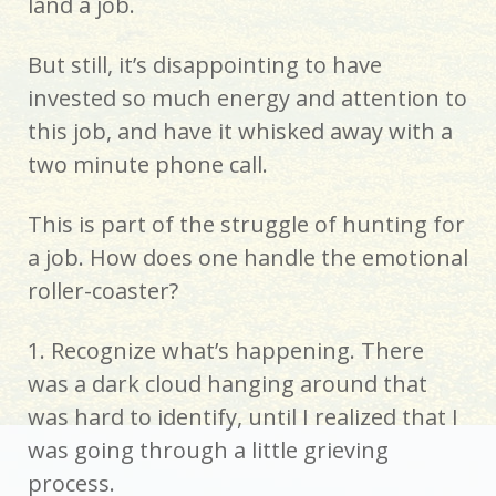
land a job.
But still, it’s disappointing to have
invested so much energy and attention to
this job, and have it whisked away with a
two minute phone call.
This is part of the struggle of hunting for
a job. How does one handle the emotional
roller-coaster?
1. Recognize what’s happening. There
was a dark cloud hanging around that
was hard to identify, until I realized that I
was going through a little grieving
process.