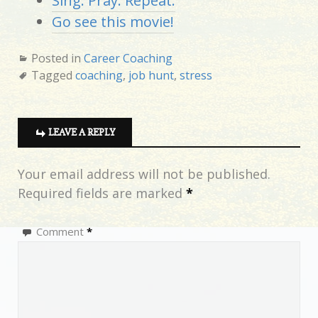
Sing. Pray. Repeat.
Go see this movie!
Posted in
Career Coaching
Tagged
coaching
,
job hunt
,
stress
LEAVE A REPLY
Your email address will not be published.
Required fields are marked
*
Comment
*