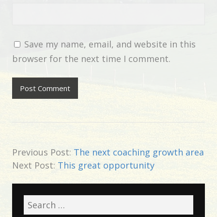
Save my name, email, and website in this
browser for the next time I comment.
Previous Post:
The next coaching growth area
Next Post:
This great opportunity