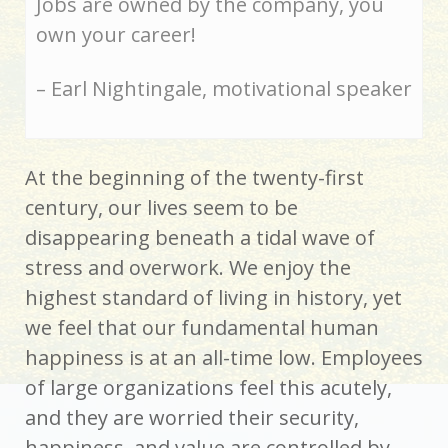
Jobs are owned by the company, you
own your career!
– Earl Nightingale, motivational speaker
At the beginning of the twenty-first
century, our lives seem to be
disappearing beneath a tidal wave of
stress and overwork. We enjoy the
highest standard of living in history, yet
we feel that our fundamental human
happiness is at an all-time low. Employees
of large organizations feel this acutely,
and they are worried their security,
happiness, and value are controlled by