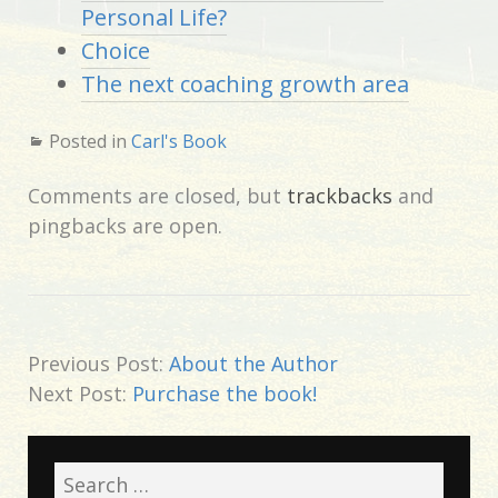
Personal Life?
Choice
The next coaching growth area
Posted in
Carl's Book
Comments are closed, but
trackbacks
and
pingbacks are open.
Previous Post:
About the Author
Next Post:
Purchase the book!