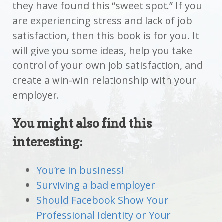
they have found this “sweet spot.” If you
are experiencing stress and lack of job
satisfaction, then this book is for you. It
will give you some ideas, help you take
control of your own job satisfaction, and
create a win-win relationship with your
employer.
You might also find this
interesting:
You’re in business!
Surviving a bad employer
Should Facebook Show Your
Professional Identity or Your