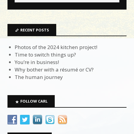
RECENT POSTS
Photos of the 2024 kitchen project!
Time to switch things up?
You’re in business!
Why bother with a résumé or CV?
The human journey
FOLLOW CARL