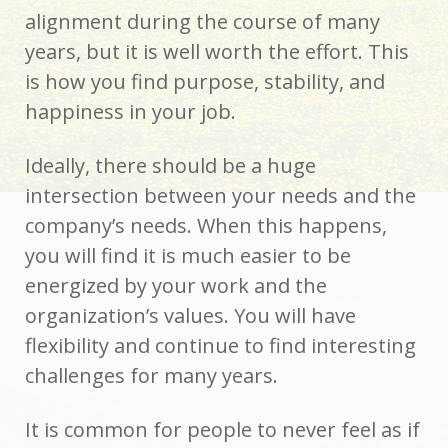
alignment during the course of many
years, but it is well worth the effort. This
is how you find purpose, stability, and
happiness in your job.
Ideally, there should be a huge
intersection between your needs and the
company’s needs. When this happens,
you will find it is much easier to be
energized by your work and the
organization’s values. You will have
flexibility and continue to find interesting
challenges for many years.
It is common for people to never feel as if