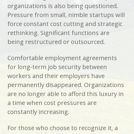
organizations is also being questioned.
Pressure from small, nimble startups will
force constant cost cutting and strategic
rethinking. Significant functions are
being restructured or outsourced.
Comfortable employment agreements
for long-term job security between
workers and their employers have
permanently disappeared. Organizations
are no longer able to afford this luxury in
a time when cost pressures are
constantly increasing.
For those who choose to recognize it, a