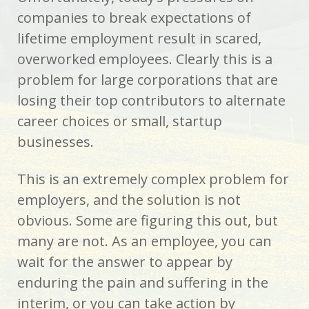
companies to break expectations of
lifetime employment result in scared,
overworked employees. Clearly this is a
problem for large corporations that are
losing their top contributors to alternate
career choices or small, startup
businesses.
This is an extremely complex problem for
employers, and the solution is not
obvious. Some are figuring this out, but
many are not. As an employee, you can
wait for the answer to appear by
enduring the pain and suffering in the
interim, or you can take action by