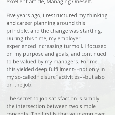
excellent article, Managing Oneself.
Five years ago, I restructured my thinking
and career planning around this
principle, and the change was startling.
During this time, my employer
experienced increasing turmoil. I focused
on my purpose and goals, and continued
to be valued by my managers. For me,
this yielded deep fulfillment––not only in
my so-called “leisure” activities––but also
on the job.
The secret to job satisfaction is simply
the intersection between two simple
concepts. The first is that your employer