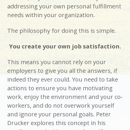
addressing your own personal fulfillment
needs within your organization.
The philosophy for doing this is simple.
You create your own job satisfaction.
This means you cannot rely on your
employers to give you all the answers, if
indeed they ever could. You need to take
actions to ensure you have motivating
work, enjoy the environment and your co-
workers, and do not overwork yourself
and ignore your personal goals. Peter
Drucker explores this concept in his