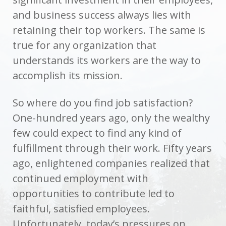
and business success always lies with
retaining their top workers. The same is
true for any organization that
understands its workers are the way to
accomplish its mission.
So where do you find job satisfaction?
One-hundred years ago, only the wealthy
few could expect to find any kind of
fulfillment through their work. Fifty years
ago, enlightened companies realized that
continued employment with
opportunities to contribute led to
faithful, satisfied employees.
Unfortunately, today’s pressures on