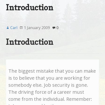
Introduction
Carl
1 January 2009
0
Introduction
The biggest mistake that you can make
is to believe that you are working for
somebody else. Job security is gone.
The driving force of a career must
come from the individual. Remember: