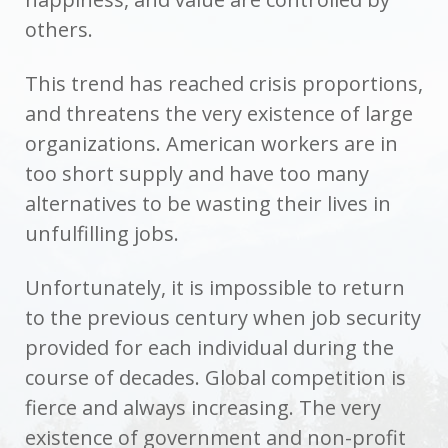
others.
This trend has reached crisis proportions,
and threatens the very existence of large
organizations. American workers are in
too short supply and have too many
alternatives to be wasting their lives in
unfulfilling jobs.
Unfortunately, it is impossible to return
to the previous century when job security
provided for each individual during the
course of decades. Global competition is
fierce and always increasing. The very
existence of government and non-profit