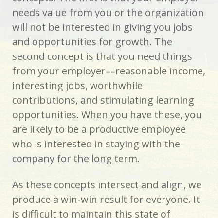
needs value from you or the organization
will not be interested in giving you jobs
and opportunities for growth. The
second concept is that you need things
from your employer––reasonable income,
interesting jobs, worthwhile
contributions, and stimulating learning
opportunities. When you have these, you
are likely to be a productive employee
who­ is interested in staying with the
company for the long term.
As these concepts intersect and align, we
produce a win-win result for everyone. It
is difficult to maintain this state of