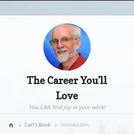
The Career You'll
Love
You CAN find joy in your work!
Carl's Book
Introduction