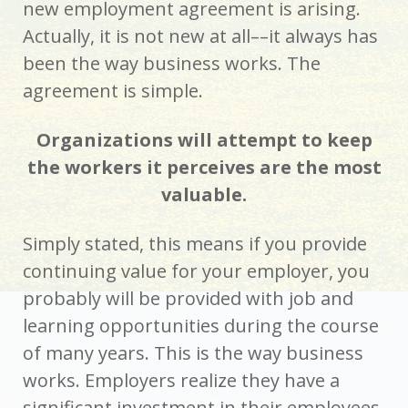
new employment agreement is arising.
Actually, it is not new at all––it always has
been the way business works. The
agreement is simple.
Organizations will attempt to keep
the workers it perceives are the most
valuable.
Simply stated, this means if you provide
continuing value for your employer, you
probably will be provided with job and
learning opportunities during the course
of many years. This is the way business
works. Employers realize they have a
significant investment in their employees,