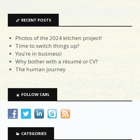
RECENT POSTS
Photos of the 2024 kitchen project!
Time to switch things up?
You’re in business!
Why bother with a résumé or CV?
The human journey
FOLLOW CARL
CATEGORIES