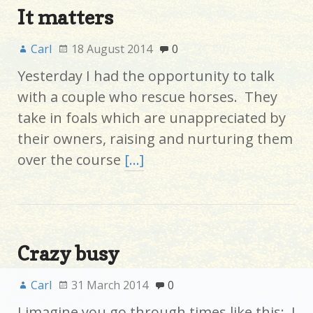
It matters
Carl
18 August 2014
0
Yesterday I had the opportunity to talk
with a couple who rescue horses. They
take in foals which are unappreciated by
their owners, raising and nurturing them
over the course
[…]
Crazy busy
Carl
31 March 2014
0
I imagine you go through times like this: I