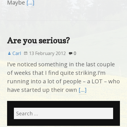
Maybe
[…]
Are you serious?
Carl
13 February 2012
0
I’ve noticed something in the last couple
of weeks that I find quite striking.I’m
running into a lot of people – a LOT – who
have started up their own
[…]