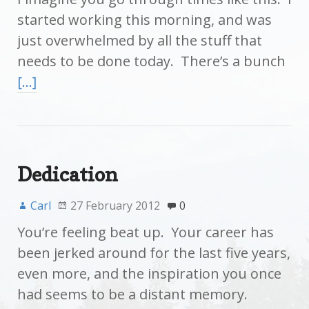
started working this morning, and was
just overwhelmed by all the stuff that
needs to be done today. There’s a bunch
[…]
Dedication
Carl
27 February 2012
0
You’re feeling beat up. Your career has
been jerked around for the last five years,
even more, and the inspiration you once
had seems to be a distant memory.