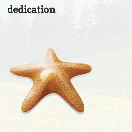
dedication