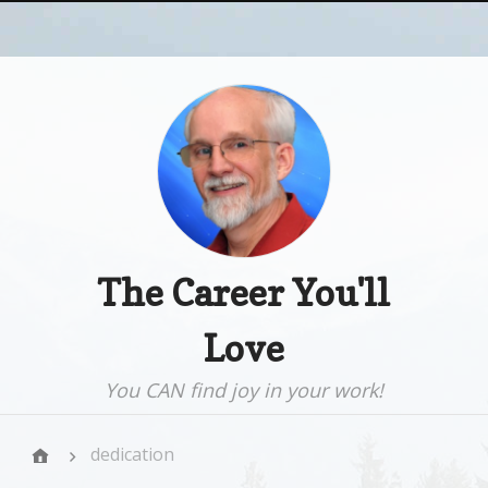
The Career You'll
Love
You CAN find joy in your work!
dedication