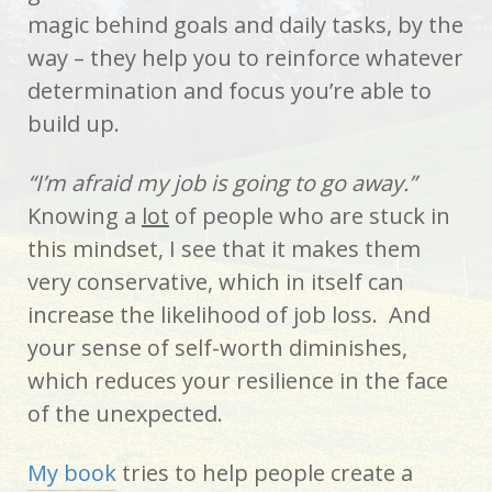
magic behind goals and daily tasks, by the
way – they help you to reinforce whatever
determination and focus you’re able to
build up.
“I’m afraid my job is going to go away.”
Knowing a
lot
of people who are stuck in
this mindset, I see that it makes them
very conservative, which in itself can
increase the likelihood of job loss. And
your sense of self-worth diminishes,
which reduces your resilience in the face
of the unexpected.
My book
tries to help people create a