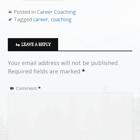
Posted in
Career Coaching
Tagged
career
,
coaching
LEAVE A REPLY
Your email address will not be published.
Required fields are marked
*
Comment
*