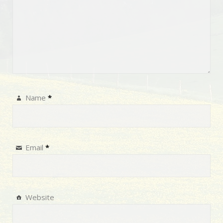
Name
*
Email
*
Website