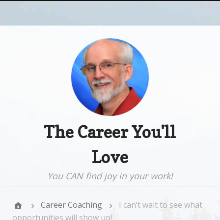
The Career You'll
Love
You CAN find joy in your work!
Career Coaching
I can’t wait to see what
opportunities will show up!