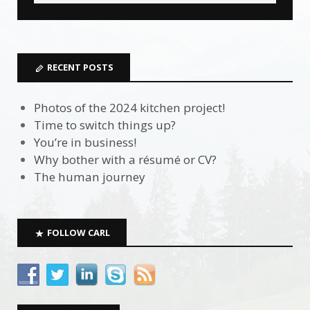
RECENT POSTS
Photos of the 2024 kitchen project!
Time to switch things up?
You’re in business!
Why bother with a résumé or CV?
The human journey
FOLLOW CARL