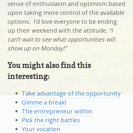
sense of enthusiasm and optimism based
upon taking more control of the available
options. I’d love everyone to be ending
up their weekend with the attitude,
“I
can’t wait to see what opportunities will
show up on Monday!”
You might also find this
interesting:
Take advantage of the opportunity
Gimme a break!
The entrepreneur within
Pick the right battles
Your vocation