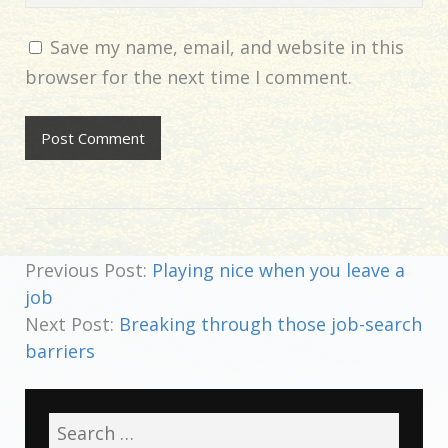
Save my name, email, and website in this
browser for the next time I comment.
Previous Post:
Playing nice when you leave a
job
Next Post:
Breaking through those job-search
barriers