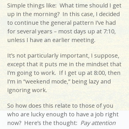
Simple things like: What time should I get
up in the morning? In this case, I decided
to continue the general pattern I’ve had
for several years – most days up at 7:10,
unless I have an earlier meeting.
It’s not particularly important, I suppose,
except that it puts me in the mindset that
I’m going to work. If I get up at 8:00, then
I’m in “weekend mode,” being lazy and
ignoring work.
So how does this relate to those of you
who are lucky enough to have a job right
now? Here’s the thought:
Pay attention