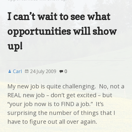
I can’t wait to see what
opportunities will show
up!
Carl
24 July 2009
0
My new job is quite challenging. No, not a
REAL new job – don’t get excited – but
“your job now is to FIND a job.” It’s
surprising the number of things that I
have to figure out all over again.