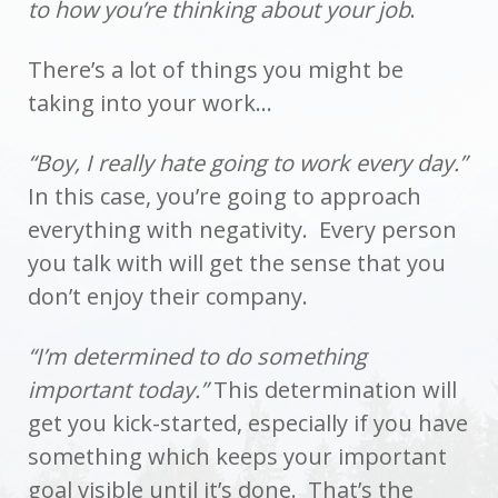
to how you’re thinking about your job
.
There’s a lot of things you might be
taking into your work…
“Boy, I really hate going to work every day.”
In this case, you’re going to approach
everything with negativity. Every person
you talk with will get the sense that you
don’t enjoy their company.
“I’m determined to do something
important today.”
This determination will
get you kick-started, especially if you have
something which keeps your important
goal visible until it’s done. That’s the