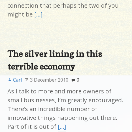
connection that perhaps the two of you
might be
[…]
The silver lining in this
terrible economy
Carl
3 December 2010
0
As I talk to more and more owners of
small businesses, I’m greatly encouraged.
There’s an incredible number of
innovative things happening out there.
Part of it is out of
[…]