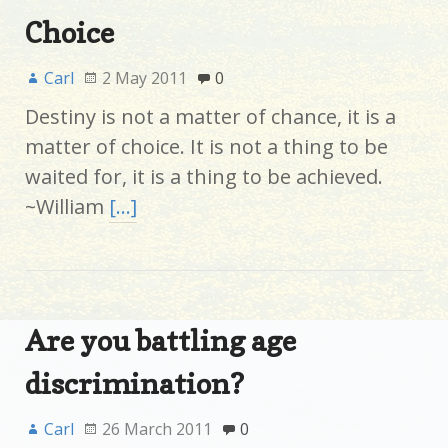
Choice
Carl
2 May 2011
0
Destiny is not a matter of chance, it is a
matter of choice. It is not a thing to be
waited for, it is a thing to be achieved.
~William
[…]
Are you battling age
discrimination?
Carl
26 March 2011
0