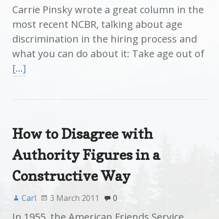
Carrie Pinsky wrote a great column in the
most recent NCBR, talking about age
discrimination in the hiring process and
what you can do about it: Take age out of
[…]
How to Disagree with
Authority Figures in a
Constructive Way
Carl
3 March 2011
0
In 1955, the American Friends Service