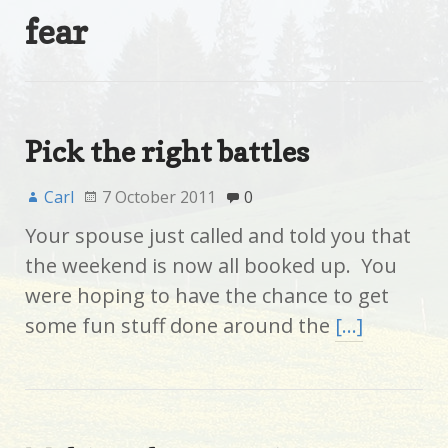
fear
Pick the right battles
Carl
7 October 2011
0
Your spouse just called and told you that
the weekend is now all booked up. You
were hoping to have the chance to get
some fun stuff done around the
[…]