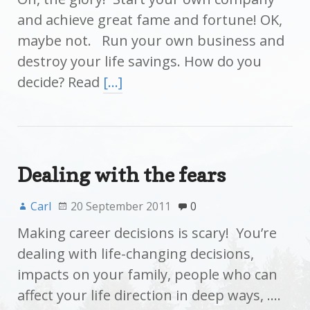
and achieve great fame and fortune! OK,
maybe not. Run your own business and
destroy your life savings. How do you
decide? Read
[…]
Dealing with the fears
Carl
20 September 2011
0
Making career decisions is scary! You’re
dealing with life-changing decisions,
impacts on your family, people who can
affect your life direction in deep ways, ….