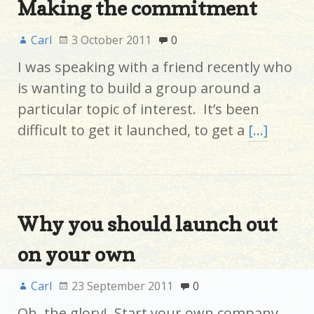
Making the commitment
Carl
3 October 2011
0
I was speaking with a friend recently who
is wanting to build a group around a
particular topic of interest. It’s been
difficult to get it launched, to get a
[…]
Why you should launch out
on your own
Carl
23 September 2011
0
Oh, the glory! Start your own company