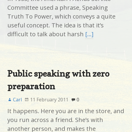
Committee used a phrase, Speaking
Truth To Power, which conveys a quite
useful concept. The idea is that it’s
difficult to talk about harsh
[…]
Public speaking with zero
preparation
Carl
11 February 2011
0
It happens. Here you are in the store, and
you run across a friend. She’s with
another person, and makes the