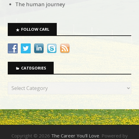
The human journey
FOLLOW CARL
CATEGORIES
Copyright © 2026
The Career You'll Love
. Powered by