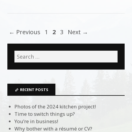
← Previous
1
2
3
Next →
RECENT POSTS
Photos of the 2024 kitchen project!
Time to switch things up?
You’re in business!
Why bother with a résumé or CV?