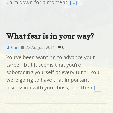
Calm down for a moment.
[…]
What fear is in your way?
Carl
22 August 2011
0
You’ve been wanting to advance your
career, but it seems that you’re
sabotaging yourself at every turn. You
were going to have that important
discussion with your boss, and then
[…]