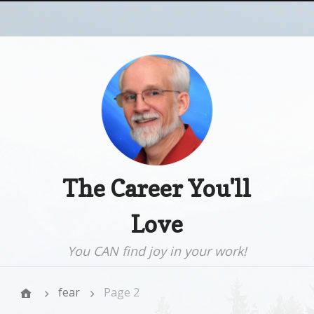
The Career You'll
Love
You CAN find joy in your work!
fear
Page 2