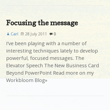
Focusing the message
Carl
28 July 2011
0
I’ve been playing with a number of
interesting techniques lately to develop
powerful, focused messages. The
Elevator Speech The New Business Card
Beyond PowerPoint Read more on my
Workbloom Blog»