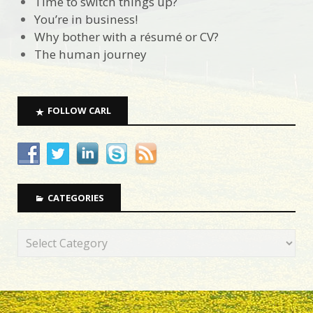
Time to switch things up?
You’re in business!
Why bother with a résumé or CV?
The human journey
FOLLOW CARL
CATEGORIES