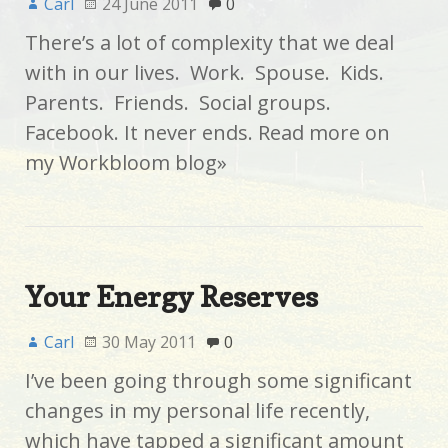
Carl
24 June 2011
0
There’s a lot of complexity that we deal
with in our lives. Work. Spouse. Kids.
Parents. Friends. Social groups.
Facebook. It never ends. Read more on
my Workbloom blog»
Your Energy Reserves
Carl
30 May 2011
0
I’ve been going through some significant
changes in my personal life recently,
which have tapped a significant amount