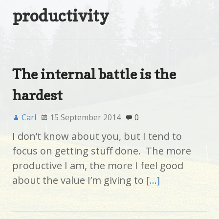
productivity
The internal battle is the
hardest
Carl
15 September 2014
0
I don’t know about you, but I tend to
focus on getting stuff done. The more
productive I am, the more I feel good
about the value I’m giving to
[…]