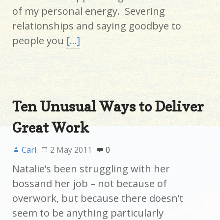
of my personal energy. Severing
relationships and saying goodbye to
people you
[…]
Ten Unusual Ways to Deliver
Great Work
Carl
2 May 2011
0
Natalie’s been struggling with her
bossand her job – not because of
overwork, but because there doesn’t
seem to be anything particularly