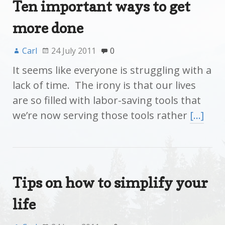
Ten important ways to get
more done
Carl
24 July 2011
0
It seems like everyone is struggling with a
lack of time. The irony is that our lives
are so filled with labor-saving tools that
we’re now serving those tools rather
[…]
Tips on how to simplify your
life