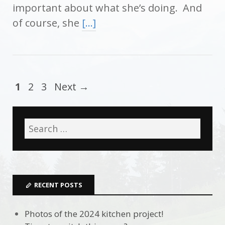
important about what she’s doing. And
of course, she
[…]
1
2
3
Next →
RECENT POSTS
Photos of the 2024 kitchen project!