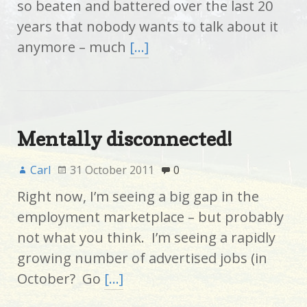
so beaten and battered over the last 20
years that nobody wants to talk about it
anymore – much
[…]
Mentally disconnected!
Carl
31 October 2011
0
Right now, I’m seeing a big gap in the
employment marketplace – but probably
not what you think. I’m seeing a rapidly
growing number of advertised jobs (in
October? Go
[…]