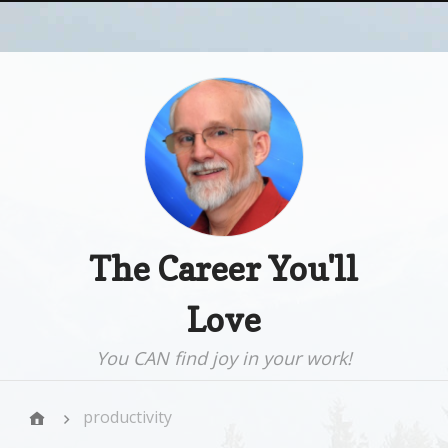
The Career You'll
Love
You CAN find joy in your work!
productivity