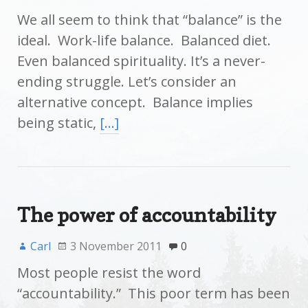
We all seem to think that “balance” is the
ideal. Work-life balance. Balanced diet.
Even balanced spirituality. It’s a never-
ending struggle. Let’s consider an
alternative concept. Balance implies
being static,
[…]
The power of accountability
Carl
3 November 2011
0
Most people resist the word
“accountability.” This poor term has been