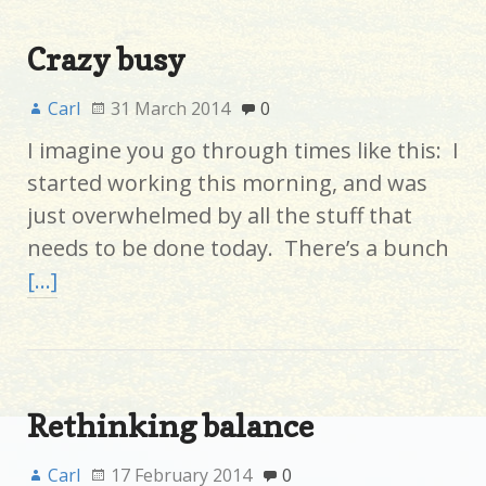
Crazy busy
Carl
31 March 2014
0
I imagine you go through times like this: I
started working this morning, and was
just overwhelmed by all the stuff that
needs to be done today. There’s a bunch
[…]
Rethinking balance
Carl
17 February 2014
0