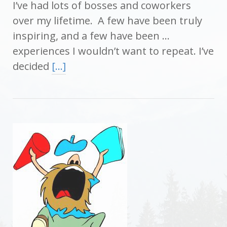
I’ve had lots of bosses and coworkers
over my lifetime. A few have been truly
inspiring, and a few have been …
experiences I wouldn’t want to repeat. I’ve
decided
[…]