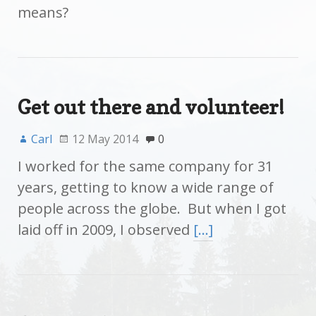
means?
Get out there and volunteer!
Carl
12 May 2014
0
I worked for the same company for 31
years, getting to know a wide range of
people across the globe. But when I got
laid off in 2009, I observed
[…]