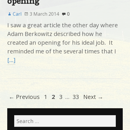
opening
Carl
3 March 2014
0
I saw a great article the other day where
Adam Berkowitz described how he
created an opening for his ideal job. It
reminded me of the several times that I
[…]
← Previous
1
2
3
…
33
Next →