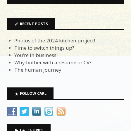
RECENT POSTS
Photos of the 2024 kitchen project!
Time to switch things up?
You’re in business!
Why bother with a résumé or CV?
The human journey
FOLLOW CARL
CATEGORIES