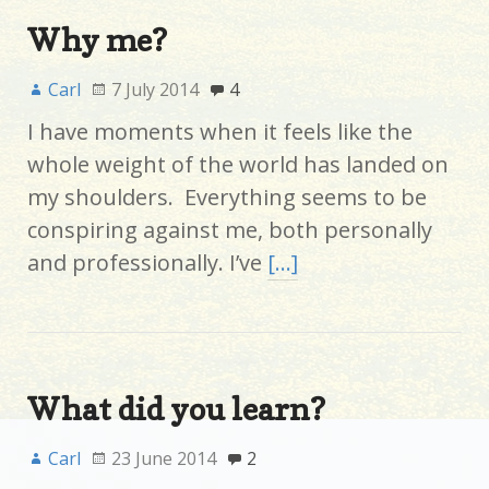
Why me?
Carl
7 July 2014
4
I have moments when it feels like the
whole weight of the world has landed on
my shoulders. Everything seems to be
conspiring against me, both personally
and professionally. I’ve
[…]
What did you learn?
Carl
23 June 2014
2