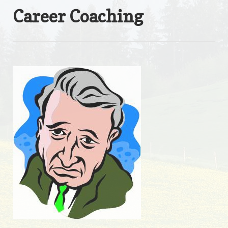
Career Coaching