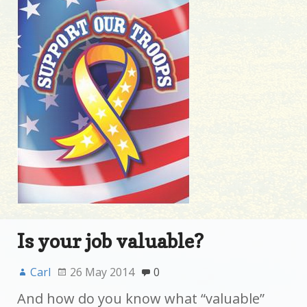
Is your job valuable?
Carl
26 May 2014
0
And how do you know what “valuable”