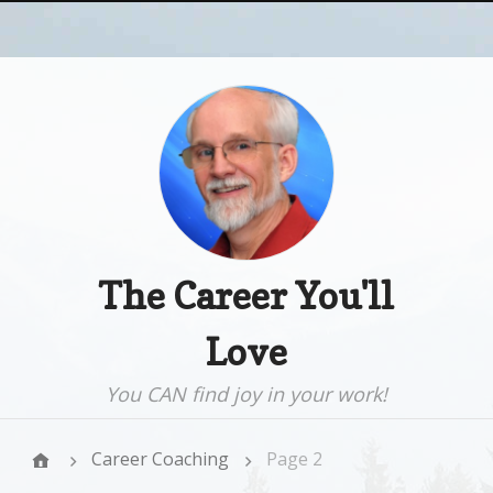
The Career You'll
Love
You CAN find joy in your work!
Career Coaching
Page 2