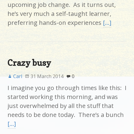
upcoming job change. As it turns out,
he’s very much a self-taught learner,
preferring hands-on experiences
[…]
Crazy busy
Carl
31 March 2014
0
I imagine you go through times like this: I
started working this morning, and was
just overwhelmed by all the stuff that
needs to be done today. There’s a bunch
[…]