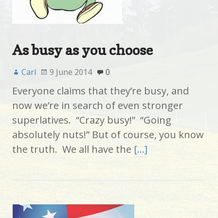
As busy as you choose
Carl
9 June 2014
0
Everyone claims that they’re busy, and
now we’re in search of even stronger
superlatives. “Crazy busy!” “Going
absolutely nuts!” But of course, you know
the truth. We all have the
[…]