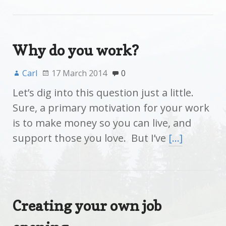
Why do you work?
Carl
17 March 2014
0
Let’s dig into this question just a little.
Sure, a primary motivation for your work
is to make money so you can live, and
support those you love. But I’ve
[…]
Creating your own job