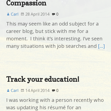
Compassion
Carl
28 April 2014
0
This may seem like an odd subject for a
career blog, but stick with me for a
moment. I think it’s interesting. I’ve seen
many situations with job searches and
[…]
Track your education!
Carl
14 April 2014
0
I was working with a person recently who
was updating his résumé for an